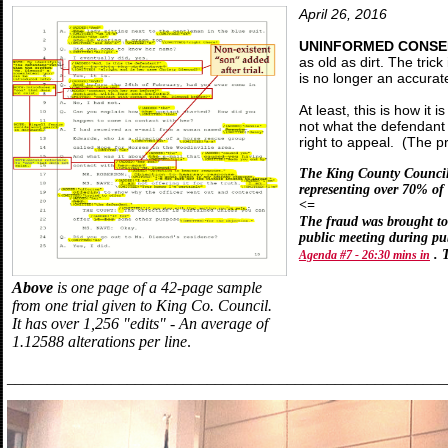
April 26, 2016
UNINFORMED CONSEN
as old as dirt. The tr
is no longer an accurat
At least, this is how it
not what the defendant
right to appeal. (The p
The King County Council o
representing over 70% of
<=
The fraud was brought to 
public meeting during p
. 
Agenda #7 - 26:30 mins in
Above
is one page of a 42-page sample
from one trial given to King Co. Council.
It has over 1,256 "edits" - An average of
1.12588 alterations per line
.
_______________________________________________________