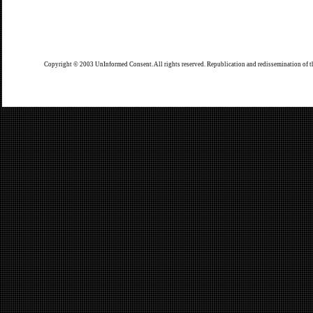
Copyright © 2003 UnInformed Consent. All rights reserved. Republication and redissemination of th