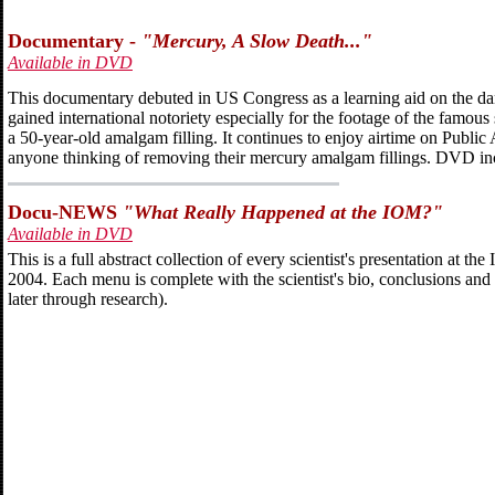
Documentary -
"Mercury, A Slow Death..."
Available in DVD
This documentary debuted in US Congress as a learning aid on the da
gained international notoriety especially for the footage of the famou
a 50-year-old amalgam filling. It continues to enjoy airtime on Publ
anyone thinking of removing their mercury amalgam fillings. DVD in
Docu-NEWS
"What Really Happened at the IOM?"
Available in DVD
This is a full abstract collection of every scientist's presentation at 
2004. Each menu is complete with the scientist's bio, conclusions and 
later through research).