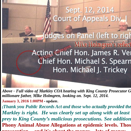
Above
- Full video of Markley COA hearing with King County Prosecutor 
millionare father, MIke Holmgren, looking on. Sept. 12, 2014.
-
January 3, 2016 1:00PM
update.
Thank you Public Records Act and those who actually provided the 
(
Markley is right. He was clearly set up along with at least
prey to King County’s malicious prosecutions. See addition
Phony Animal Abuse Allegations at epidemic levels. Those