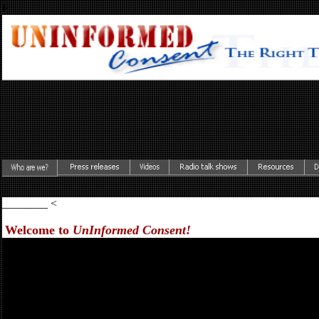
F
________ <
Welcome to
UnInformed Consent!