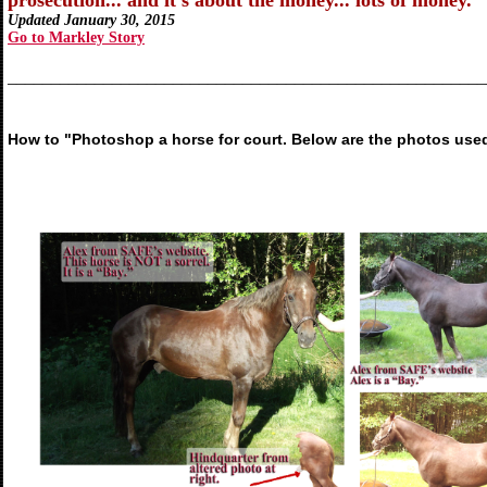
prosecution... and it's about the money... lots of money.
Updated January 30, 2015
Go to Markley Story
_______________________________________________________
How to "Photoshop a horse for court. Below are the photos used i