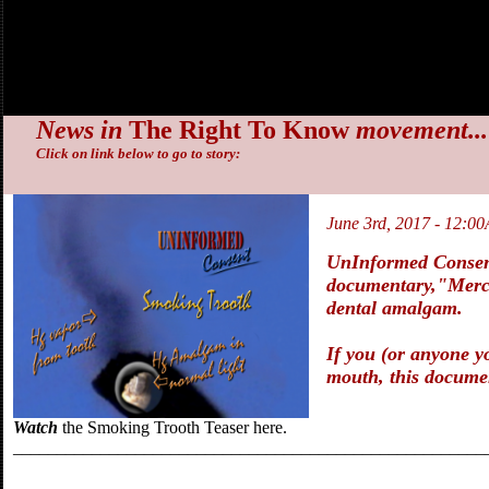
News in
The Right To Know
movement...
Click on link below to go to story:
June 3rd, 2017 - 12:0
UnInformed Consent
documentary,
"Merc
dental amalgam.
If you (or anyone yo
mouth, this docume
Watch
the Smoking Trooth Teaser here.
______________________________________________________